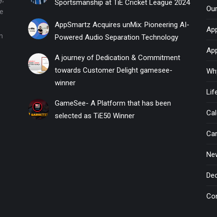
Sportsmanship at TiE Cricket League 2024
Ou
he
AppSmartz Acquires unMix: Pioneering AI-
App
n
Powered Audio Separation Technology
Ap
A journey of Dedication & Commitment
towards Customer Delight gamesee-
Wh
winner
Li
GameSee- A Platform that has been
Cal
selected as TiE50 Winner
Ca
New
Dec
Co