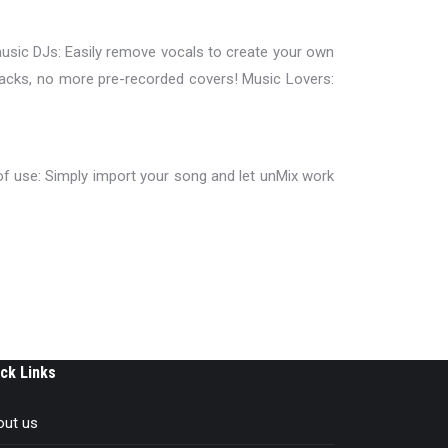
music DJs: Easily remove vocals to create your own
tracks, no more pre-recorded covers! Music Lovers:
f use: Simply import your song and let unMix work
ck Links
out us