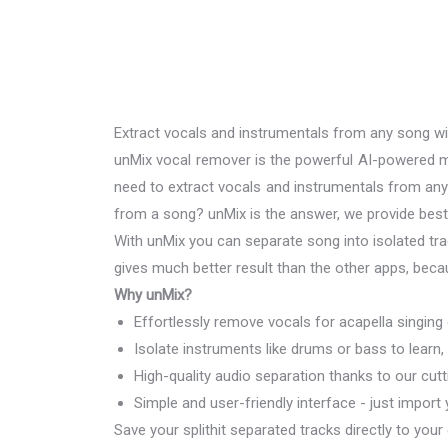
Extract vocals and instrumentals from any song w
unMix vocal remover is the powerful AI-powered mu
need to extract vocals and instrumentals from an
from a song? unMix is the answer, we provide best 
With unMix you can separate song into isolated trac
gives much better result than the other apps, beca
Why unMix?
Effortlessly remove vocals for acapella singing
Isolate instruments like drums or bass to learn,
High-quality audio separation thanks to our cut
Simple and user-friendly interface - just import
Save your splithit separated tracks directly to your