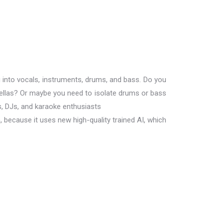
 into vocals, instruments, drums, and bass. Do you
ellas? Or maybe you need to isolate drums or bass
s, DJs, and karaoke enthusiasts
, because it uses new high-quality trained AI, which