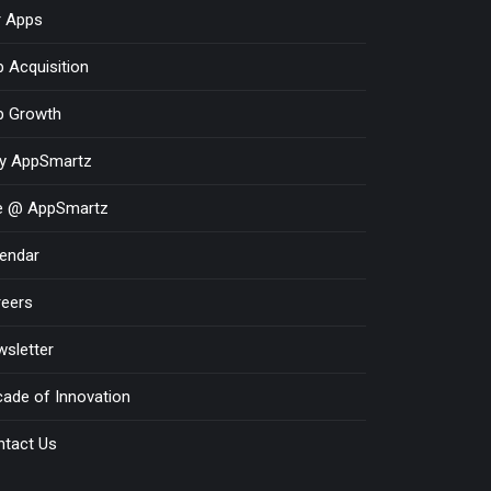
r Apps
 Acquisition
p Growth
y AppSmartz
fe @ AppSmartz
endar
reers
sletter
ade of Innovation
ntact Us