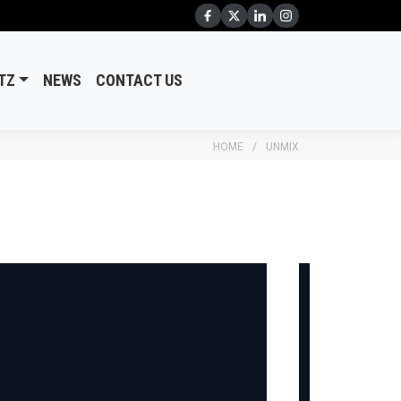
TZ
NEWS
CONTACT US
HOME
UNMIX