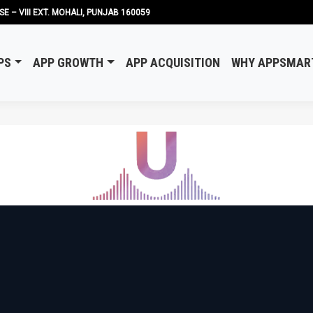
SE – VIII EXT. MOHALI, PUNJAB 160059
PS
APP GROWTH
APP ACQUISITION
WHY APPSMAR