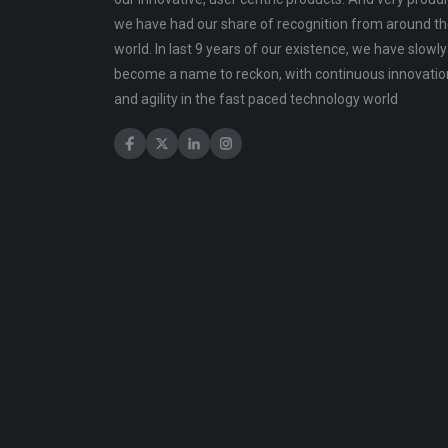
we have had our share of recognition from around t
world. In last 9 years of our existence, we have slowly
become a name to reckon, with continuous innovatio
and agility in the fast paced technology world