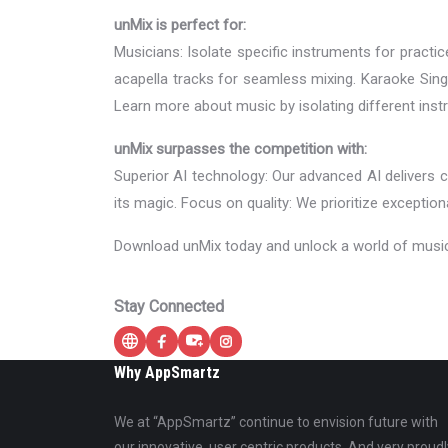
unMix is perfect for:
Musicians: Isolate specific instruments for pract
acapella tracks for seamless mixing. Karaoke Sing
Learn more about music by isolating different instr
unMix surpasses the competition with:
Superior AI technology: Our advanced AI delivers
its magic. Focus on quality: We prioritize exception
Download unMix today and unlock a world of musical
Stay Connected
Why AppSmartz
We at “AppSmartz” continue to envision future with
our innovative, user centric products. And very proudl