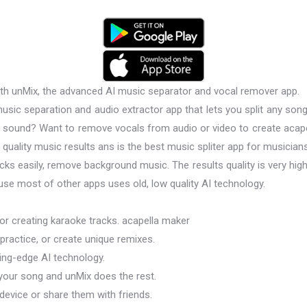
ith unMix, the advanced AI music separator and vocal remover app.
sic separation and audio extractor app that lets you split any song
y sound? Want to remove vocals from audio or video to create acap
quality music results ans is the best music spliter app for musician
ks easily, remove background music. The results quality is very high
use most of other apps uses old, low quality AI technology.
 or creating karaoke tracks. acapella maker
 practice, or create unique remixes.
ting-edge AI technology.
 your song and unMix does the rest.
 device or share them with friends.