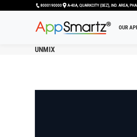
8000190000
A-40A, QUARKCITY (SEZ), IND. AREA, PHA
OUR AP
UNMIX