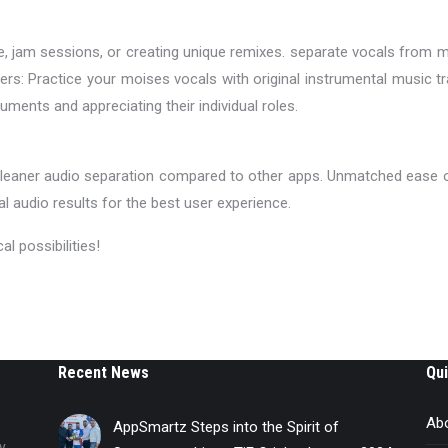
ice, jam sessions, or creating unique remixes. separate vocals from 
ers: Practice your moises vocals with original instrumental music 
uments and appreciating their individual roles.
 cleaner audio separation compared to other apps. Unmatched ease o
al audio results for the best user experience.
 possibilities!
Recent News
Qui
Ab
AppSmartz Steps into the Spirit of
y,