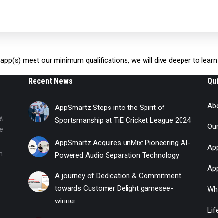
ur app(s) meet our minimum qualifications, we will dive deeper to lea
Recent News
Qui
Ab
AppSmartz Steps into the Spirit of
y,
Sportsmanship at TiE Cricket League 2024
Ou
he
AppSmartz Acquires unMix: Pioneering AI-
App
n
Powered Audio Separation Technology
Ap
A journey of Dedication & Commitment
towards Customer Delight gamesee-
Wh
winner
Li