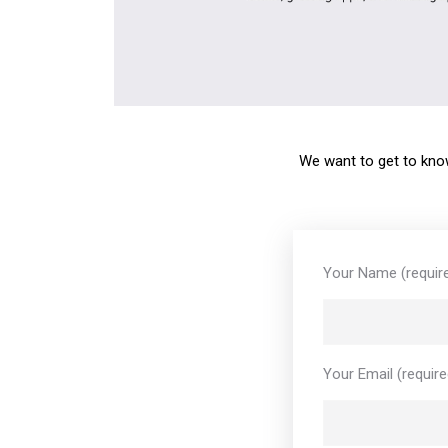
We want to get to know
Your Name (requir
Your Email (require