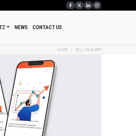
TZ
NEWS
CONTACT US
HOME
SELL YOUR APP