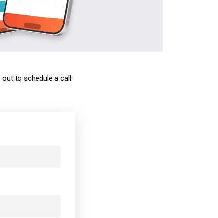
out to schedule a call.