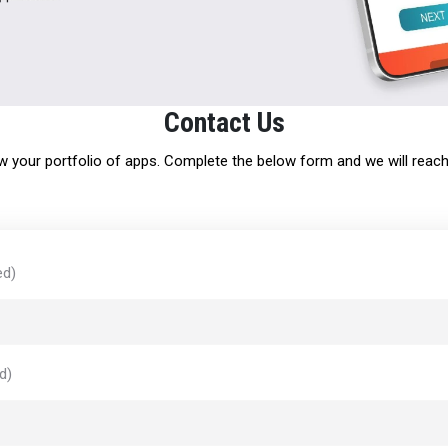
Contact Us
 your portfolio of apps. Complete the below form and we will reach 
ed)
d)