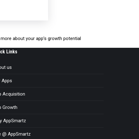
rn more about your app’s growth potential
ck Links
out us
r Apps
 Acquisition
p Growth
y AppSmartz
fe @ AppSmartz