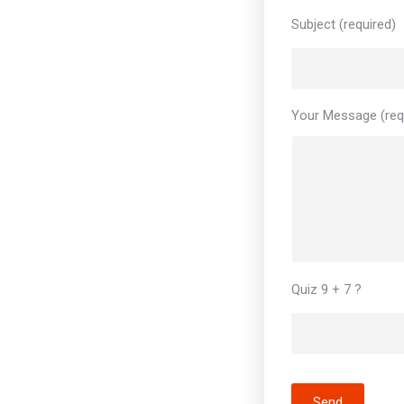
Subject (required)
Your Message (req
Quiz 9 + 7 ?
Send