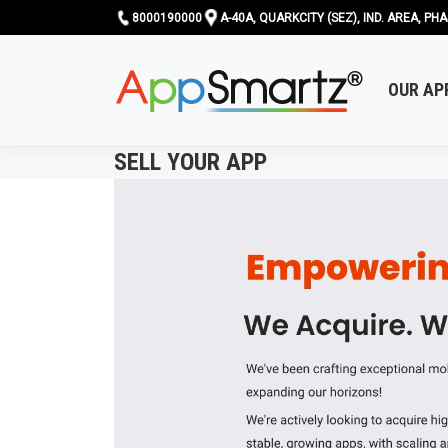
8000190000
A-40A, QUARKCITY (SEZ), IND. AREA, PHA
OUR AP
SELL YOUR APP