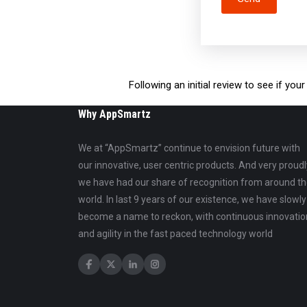
Following an initial review to see if yo
Why AppSmartz
We at “AppSmartz” continue to envision future with
our innovative, user centric products. And very proudl
we have had our share of recognition from around t
world. In last 9 years of our existence, we have slowly
become a name to reckon, with continuous innovatio
and agility in the fast paced technology world