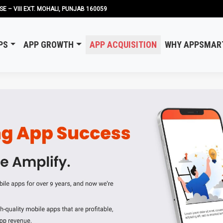
SE – VIII EXT. MOHALI, PUNJAB 160059
PS
APP GROWTH
APP ACQUISITION
WHY APPSMAR