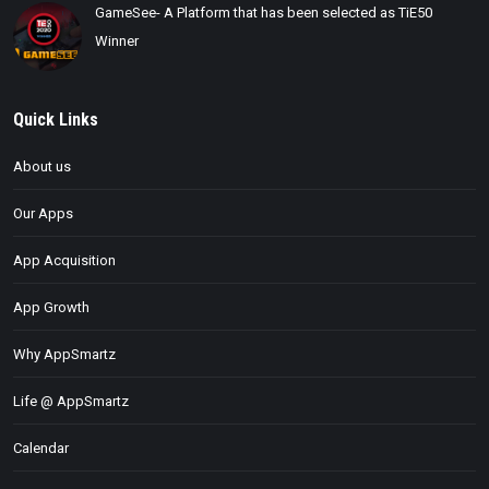
GameSee- A Platform that has been selected as TiE50
Winner
Quick Links
About us
Our Apps
App Acquisition
App Growth
Why AppSmartz
Life @ AppSmartz
Calendar