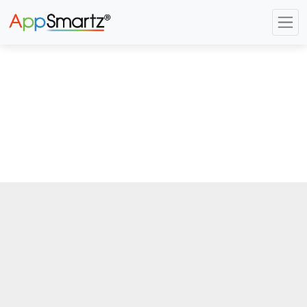
Previous
Next