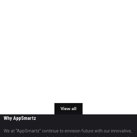
View all
Why AppSmartz
We at “AppSmartz” continue to envision future with our innovative,