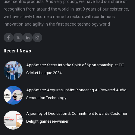
user centric products. And very proudly, we have had our share of
recognition from around the world. In last 9 years of our existence,
we have slowly become a name to reckon, with continuous
innovation and agility in the fast paced technology world
Recent News
AppSmartz Steps into the Spirit of Sportsmanship at TiE
Cricket League 2024
AppSmartz Acquires unMix: Pioneering AI-Powered Audio
Separation Technology
A journey of Dedication & Commitment towards Customer
Delight gamesee-winner