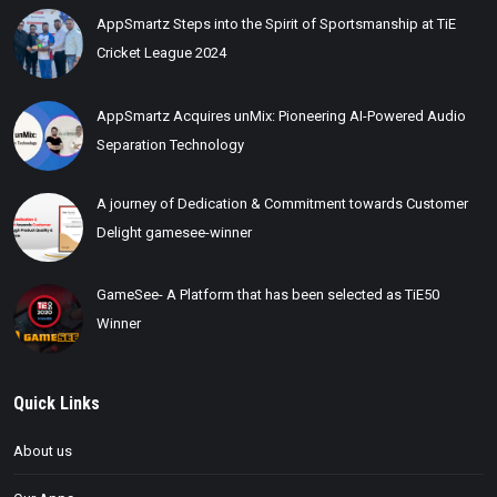
AppSmartz Steps into the Spirit of Sportsmanship at TiE
Cricket League 2024
AppSmartz Acquires unMix: Pioneering AI-Powered Audio
Separation Technology
A journey of Dedication & Commitment towards Customer
Delight gamesee-winner
GameSee- A Platform that has been selected as TiE50
Winner
Quick Links
About us