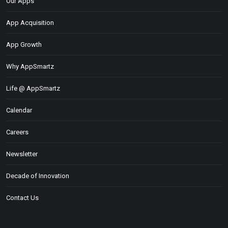
Our Apps
App Acquisition
App Growth
Why AppSmartz
Life @ AppSmartz
Calendar
Careers
Newsletter
Decade of Innovation
Contact Us