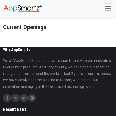
Current Openings
Why AppSmartz
We at “AppSmartz” continue to envision future with our innovative,
user centric products. And very proudly, we have had our share of
recognition from around the world. In last 9 years of our existence,
we have slowly become a name to reckon, with continuous
innovation and agility in the fast paced technology world
Recent News