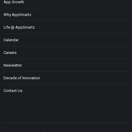
App Growth
Why AppSmartz
Life @ AppSmartz
Calendar
Careers
Newsletter
Decade of Innovation
Contact Us