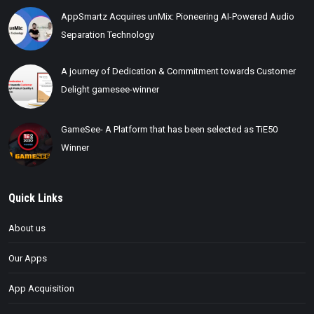
AppSmartz Acquires unMix: Pioneering AI-Powered Audio
Separation Technology
A journey of Dedication & Commitment towards Customer
Delight gamesee-winner
GameSee- A Platform that has been selected as TiE50
Winner
Quick Links
About us
Our Apps
App Acquisition