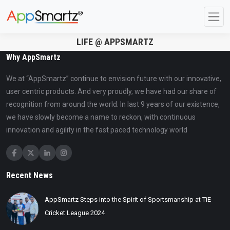
LIFE @ APPSMARTZ
Why AppSmartz
We at “AppSmartz” continue to envision future with our innovative,
user centric products. And very proudly, we have had our share of
recognition from around the world. In last 9 years of our existence,
we have slowly become a name to reckon, with continuous
innovation and agility in the fast paced technology world
Recent News
AppSmartz Steps into the Spirit of Sportsmanship at TiE
Cricket League 2024